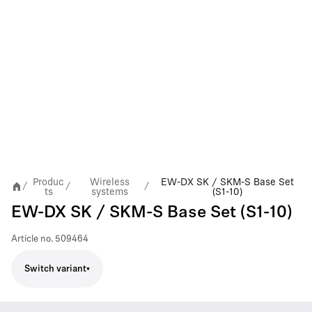
Produc
Wireless
EW-DX SK / SKM-S Base Set
/
/
/
ts
systems
(S1-10)
EW-DX SK / SKM-S Base Set (S1-10)
Article no.
509464
Switch variant