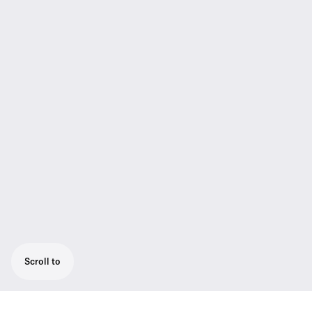
Scroll to