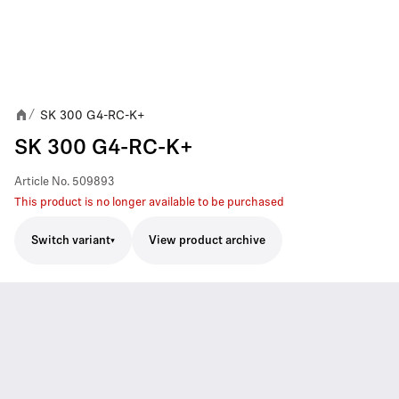
SK 300 G4-RC-K+
/
SK 300 G4-RC-K+
Article No.
509893
This product is no longer available to be purchased
Switch variant
View product archive