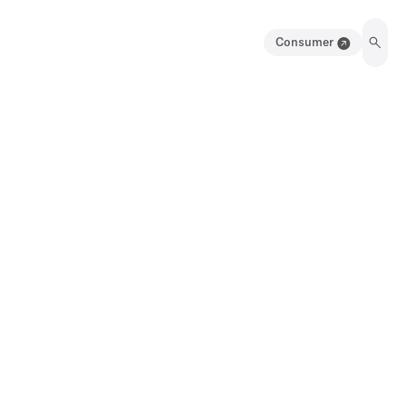
Consumer