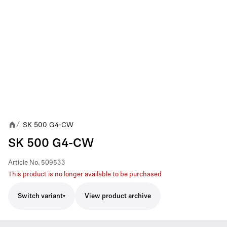
SK 500 G4-CW
/
SK 500 G4-CW
Article No.
509533
This product is no longer available to be purchased
Switch variant
View product archive