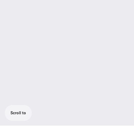
Scroll to