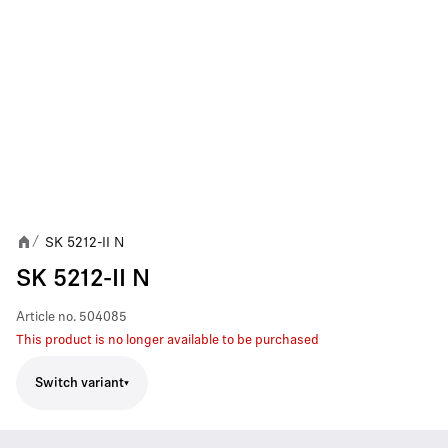
SK 5212-II N
/
SK 5212-II N
Article no.
504085
This product is no longer available to be purchased
Switch variant