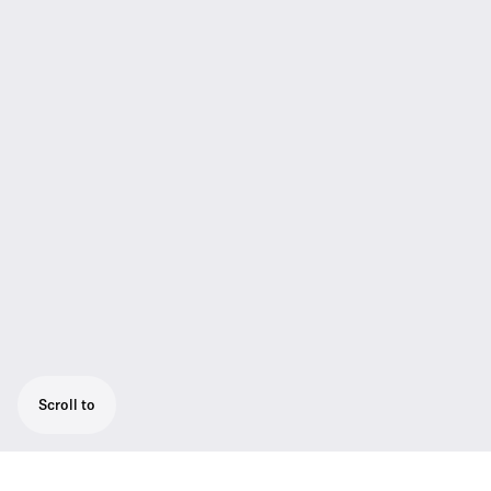
Scroll to