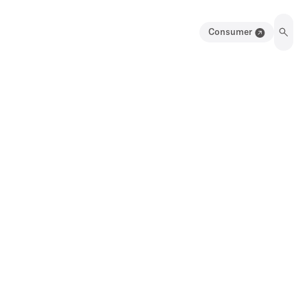
Consumer