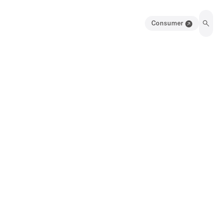
Consumer