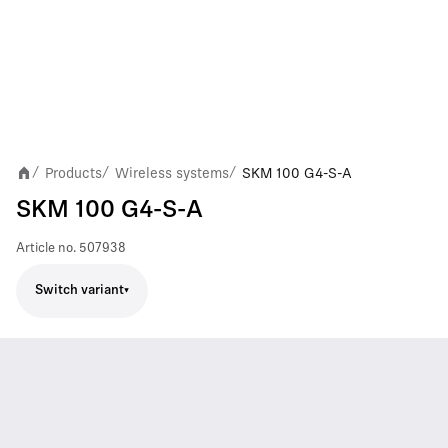
Products
Wireless systems
SKM 100 G4-S-A
/
/
/
SKM 100 G4-S-A
Article no.
507938
Switch variant