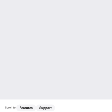
Scroll to:
Features
Support