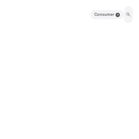
Consumer