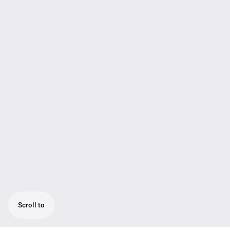
Scroll to