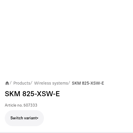
Products
Wireless systems
SKM 825-XSW-E
/
/
/
SKM 825-XSW-E
Article no.
507333
Switch variant