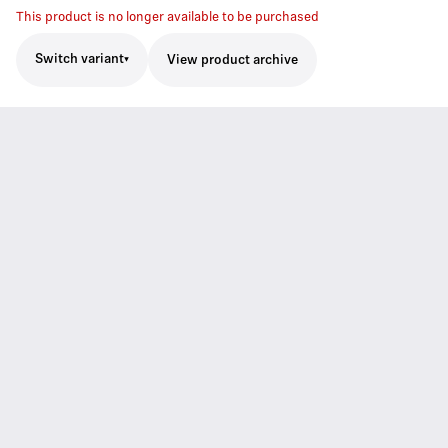
This product is no longer available to be purchased
Switch variant
View product archive