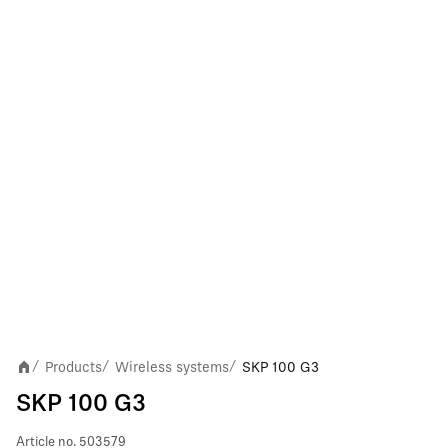
Products
Wireless systems
SKP 100 G3
/
/
/
SKP 100 G3
Article no.
503579