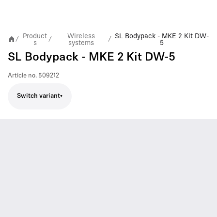
Product
Wireless
SL Bodypack - MKE 2 Kit DW-
/
/
/
s
systems
5
SL Bodypack - MKE 2 Kit DW-5
Article no.
509212
Switch variant