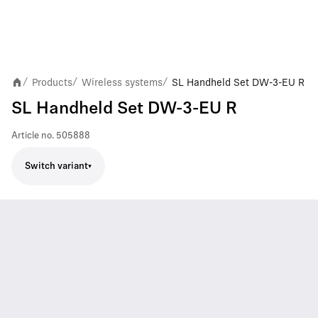
Products
Wireless systems
SL Handheld Set DW-3-EU R
/
/
/
SL Handheld Set DW-3-EU R
Article no.
505888
Switch variant