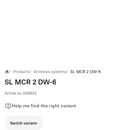
Products
Wireless systems
SL MCR 2 DW-6
/
/
/
SL MCR 2 DW-6
Article no.
508852
Help me find the right variant
Switch variant