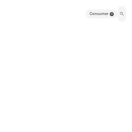
Consumer