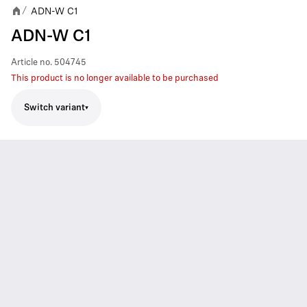
ADN-W C1
/
ADN-W C1
Article no.
504745
This product is no longer available to be purchased
Switch variant