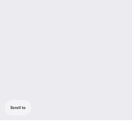
Scroll to