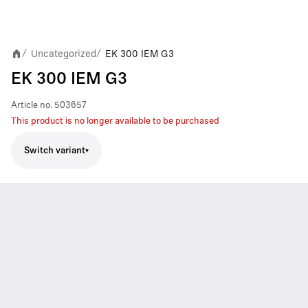
Uncategorized
EK 300 IEM G3
/
/
EK 300 IEM G3
Article no.
503657
This product is no longer available to be purchased
Switch variant