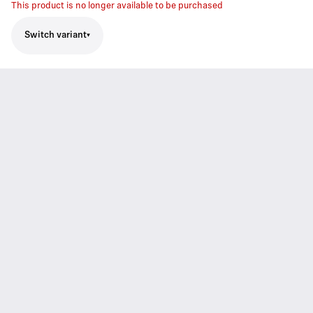
This product is no longer available to be purchased
Switch variant