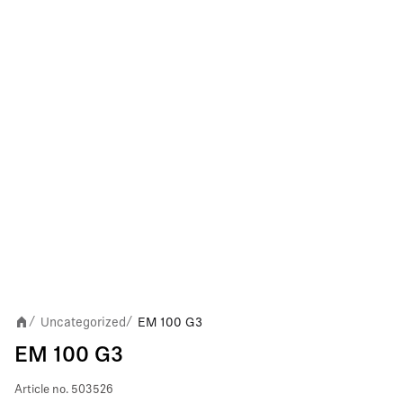
Uncategorized
EM 100 G3
/
/
EM 100 G3
Article no.
503526