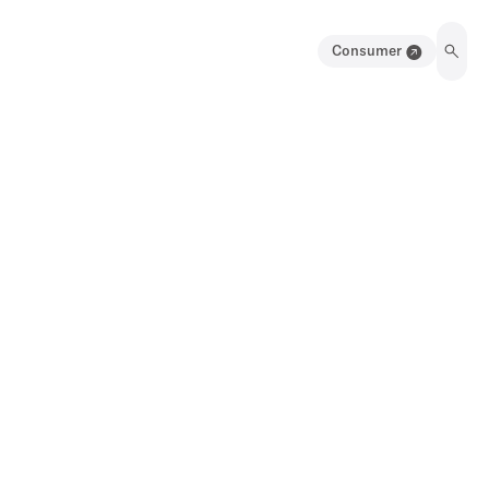
Consumer