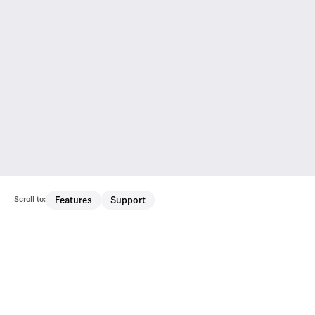
Scroll to:
Features
Support