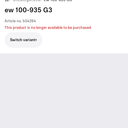
ew 100-935 G3
Article no.
504264
This product is no longer available to be purchased
Switch variant