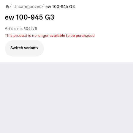
Uncategorized
ew 100-945 G3
/
/
ew 100-945 G3
Article no.
504275
This product is no longer available to be purchased
Switch variant