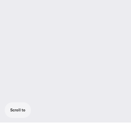
Scroll to