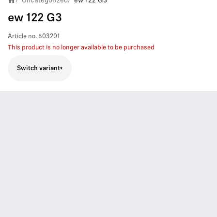
Uncategorized
ew 122 G3
ew 122 G3
Article no.
503201
This product is no longer available to be purchased
Switch variant