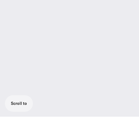
Scroll to
High-quality presentation set: ME 4 cardioid