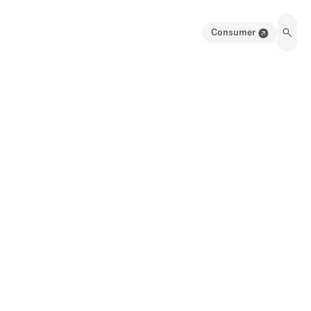
Consumer