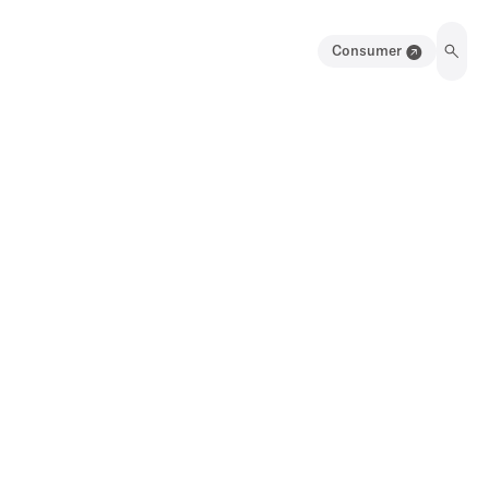
Consumer