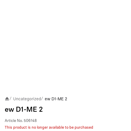
Uncategorized
ew D1-ME 2
/
/
ew D1-ME 2
Article No.
506148
This product is no longer available to be purchased