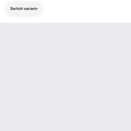
Switch variant