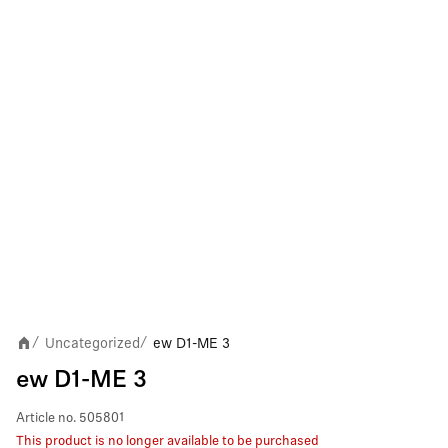
Uncategorized
ew D1-ME 3
/
/
ew D1-ME 3
Article no.
505801
This product is no longer available to be purchased