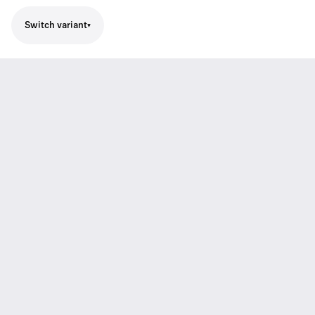
Switch variant