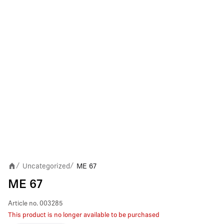
Uncategorized
ME 67
/
/
ME 67
Article no.
003285
This product is no longer available to be purchased