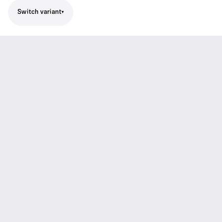
Switch variant