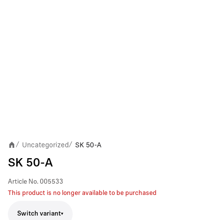
Uncategorized
SK 50-A
/
/
SK 50-A
Article No.
005533
This product is no longer available to be purchased
Switch variant