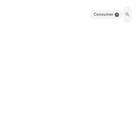
Consumer