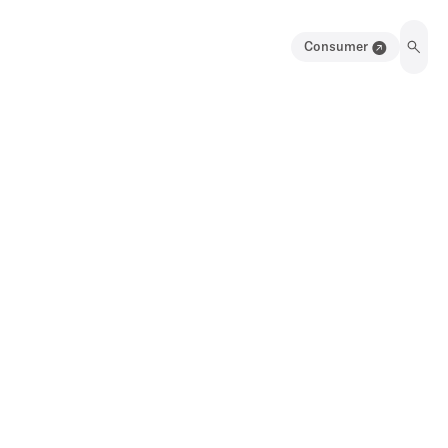
Consumer