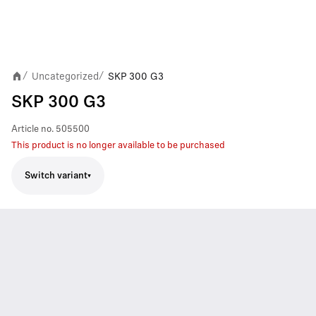
Uncategorized
SKP 300 G3
/
/
SKP 300 G3
Article no.
505500
This product is no longer available to be purchased
Switch variant