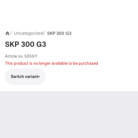
Uncategorized
SKP 300 G3
/
/
SKP 300 G3
Article no.
505511
This product is no longer available to be purchased
Switch variant