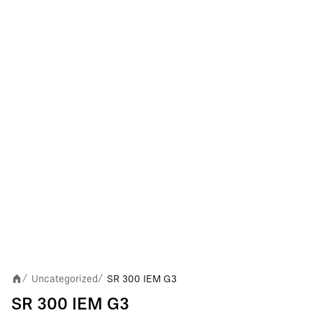
Uncategorized
SR 300 IEM G3
/
/
SR 300 IEM G3