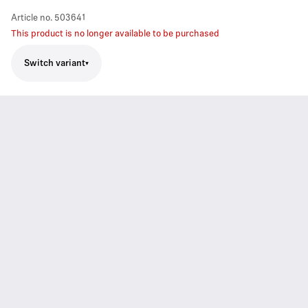
Article no.
503641
This product is no longer available to be purchased
Switch variant