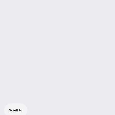
Scroll to