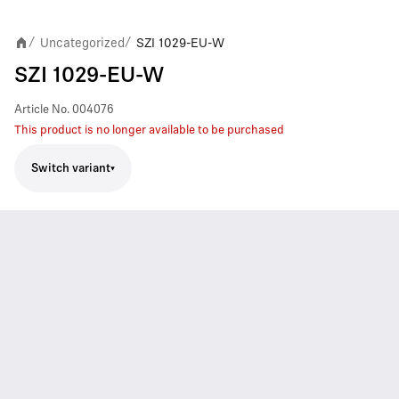
Uncategorized
SZI 1029-EU-W
/
/
SZI 1029-EU-W
Article No.
004076
This product is no longer available to be purchased
Switch variant