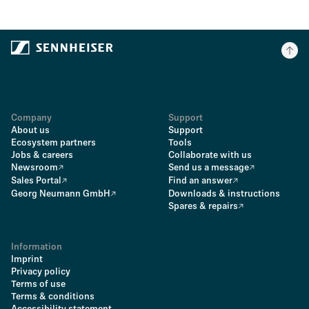
Company
Support
About us
Support
Ecosystem partners
Tools
Jobs & careers
Collaborate with us
Newsroom
Send us a message
Sales Portal
Find an answer
Georg Neumann GmbH
Downloads & instructions
Spares & repairs
Information
Imprint
Privacy policy
Terms of use
Terms & conditions