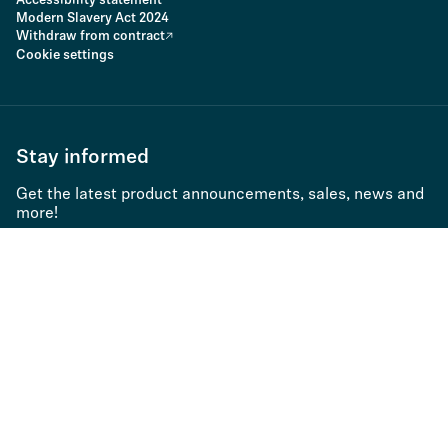
Accessibility statement
Modern Slavery Act 2024
Withdraw from contract
Cookie settings
Stay informed
Get the latest product announcements, sales, news and
more!
Subscribe to newsletter