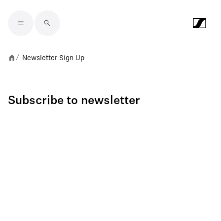
Skip to main content
Newsletter Sign Up
/
Subscribe to newsletter