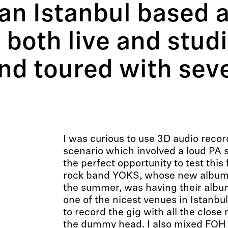
 an Istanbul based 
 both live and stud
nd toured with seve
I was curious to use 3D audio recor
scenario which involved a loud PA s
the perfect opportunity to test this 
rock band YOKS, whose new album 
the summer, was having their albu
one of the nicest venues in Istanbul
to record the gig with all the close
the dummy head. I also mixed FOH 