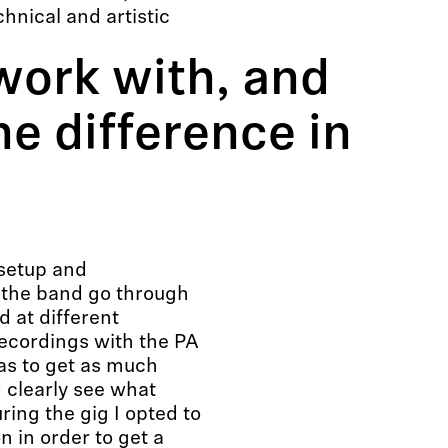
chnical and artistic
work with, and
he difference in
 setup and
 the band go through
d at different
recordings with the PA
as to get as much
d clearly see what
ring the gig I opted to
n in order to get a