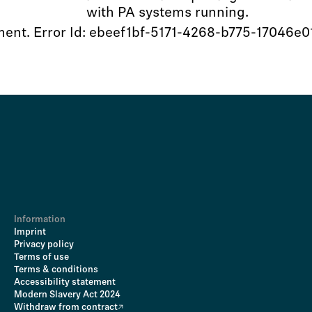
with PA systems running.
oment. Error Id: ebeef1bf-5171-4268-b775-17046e0
Information
Imprint
Privacy policy
Terms of use
Terms & conditions
Accessibility statement
Modern Slavery Act 2024
Withdraw from contract