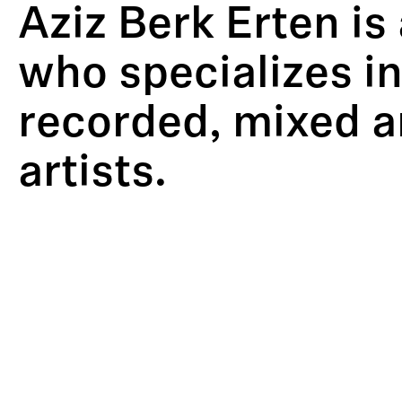
Aziz Berk Erten is
who specializes in
recorded, mixed a
artists.