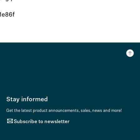
1e86f
Stay informed
Get the latest product announcements, sales, news and more!
Subscribe to newsletter