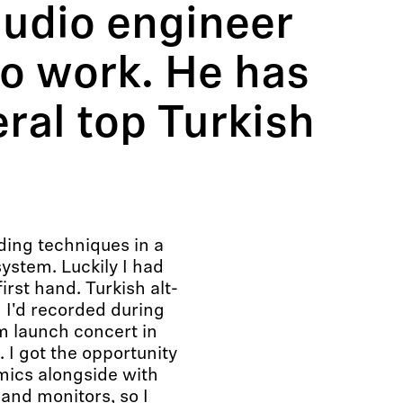
audio engineer
io work. He has
ral top Turkish
ding techniques in a
ystem. Luckily I had
first hand. Turkish alt-
I'd recorded during
m launch concert in
. I got the opportunity
 mics alongside with
and monitors, so I