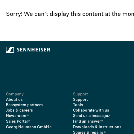
Sorry! We can't display this content at the m
Company
Support
About us
Support
Ecosystem partners
Tools
Jobs & careers
Collaborate with us
Newsroom
Send us a message
Sales Portal
Find an answer
Georg Neumann GmbH
Downloads & instructions
Spares & repairs