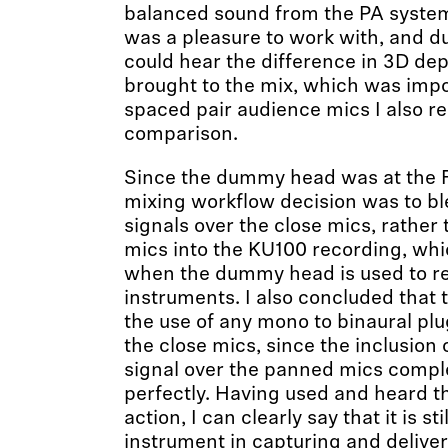
balanced sound from the PA syst
was a pleasure to work with, and du
could hear the difference in 3D dep
brought to the mix, which was impo
spaced pair audience mics I also r
comparison.
Since the dummy head was at the F
mixing workflow decision was to bl
signals over the close mics, rather
mics into the KU100 recording, whi
when the dummy head is used to re
instruments. I also concluded that
the use of any mono to binaural pl
the close mics, since the inclusio
signal over the panned mics complet
perfectly. Having used and heard 
action, I can clearly say that it is sti
instrument in capturing and deliv