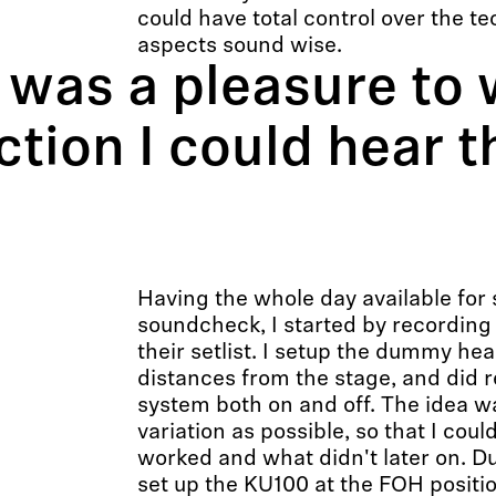
could have total control over the te
aspects sound wise.
as a pleasure to 
tion I could hear t
Having the whole day available for
soundcheck, I started by recording
their setlist. I setup the dummy hea
distances from the stage, and did 
system both on and off. The idea w
variation as possible, so that I coul
worked and what didn't later on. Du
set up the KU100 at the FOH positio