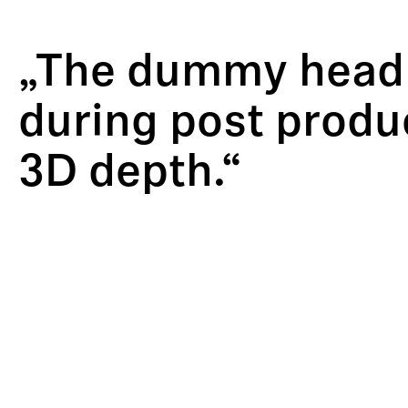
„The dummy head w
during post produc
3D depth.“