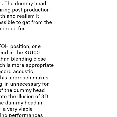
em. The dummy head
ring post production I
th and realism it
ssible to get from the
ecorded for
OH position, one
end in the KU100
 than blending close
ch is more appropriate
cord acoustic
 this approach makes
ug-in unnecessary for
n of the dummy head
e the illusion of 3D
the dummy head in
ll a very viable
ering performances