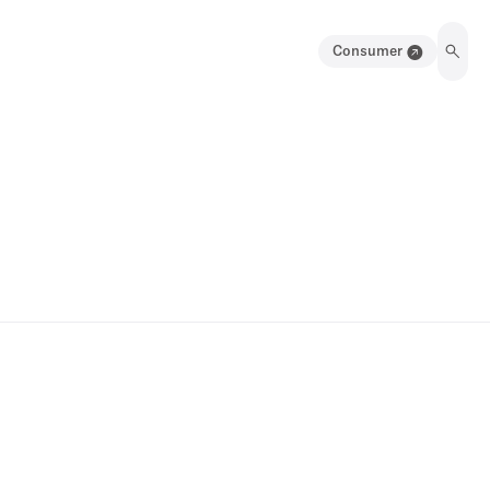
Consumer