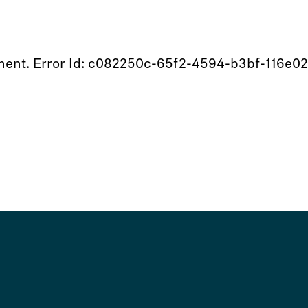
moment. Error Id: c082250c-65f2-4594-b3bf-116e0