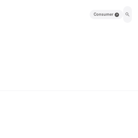
Consumer