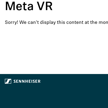
Meta VR
Sorry! We can't display this content at the 