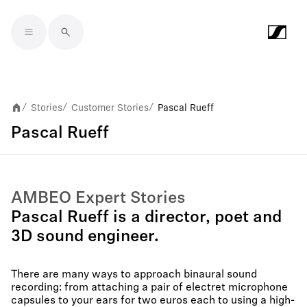
Skip to main content
Stories
Customer Stories
Pascal Rueff
/
/
/
Pascal Rueff
AMBEO Expert Stories
Pascal Rueff is a director, poet and
3D sound engineer.
There are many ways to approach binaural sound
recording: from attaching a pair of electret microphone
capsules to your ears for two euros each to using a high-