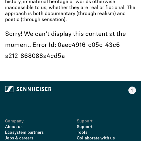
history, immaterial heritage or worlds otherwise
inaccessible to us, whether they are real or fictional. The
approach is both documentary (through realism) and
poetic (through sensation).
Sorry! We can't display this content at the
moment. Error Id: 0aec4916-c05c-43c6-
a212-868088a4cd5a
Company
Support
About us
Support
Ecosystem partners
Tools
Jobs & careers
Collaborate with us