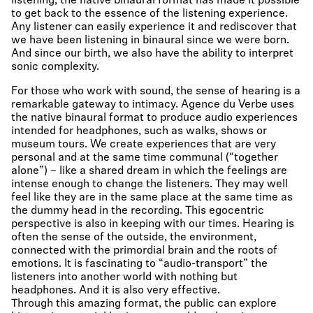
listening, the native binaural format has made it possible
to get back to the essence of the listening experience.
Any listener can easily experience it and rediscover that
we have been listening in binaural since we were born.
And since our birth, we also have the ability to interpret
sonic complexity.
For those who work with sound, the sense of hearing is a
remarkable gateway to intimacy. Agence du Verbe uses
the native binaural format to produce audio experiences
intended for headphones, such as walks, shows or
museum tours. We create experiences that are very
personal and at the same time communal (“together
alone”) – like a shared dream in which the feelings are
intense enough to change the listeners. They may well
feel like they are in the same place at the same time as
the dummy head in the recording. This egocentric
perspective is also in keeping with our times. Hearing is
often the sense of the outside, the environment,
connected with the primordial brain and the roots of
emotions. It is fascinating to “audio-transport” the
listeners into another world with nothing but
headphones. And it is also very effective.
Through this amazing format, the public can explore