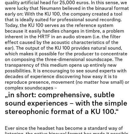
quality artificial head for 25,000 euros. In this sense, we
were lucky that Neumann believed in the binaural format
early on: With the KU 100, the company created a tool
that is ideally suited for professional sound recording.
Today, the KU 100 serves as the reference system
because it easily handles changes in timbre, a problem
inherent in the HRTF in an audio stream (i.e. the filter
effect caused by the acoustic characteristics of the
ear). The output of the KU 100 provides natural sound,
which makes it possible for the producer to concentrate
on composing the three-dimensional soundscape. The
transparency of this medium opens up entirely new
possibilities. It is encouraging to see sound experts with
decades of experience discovering how easy it is to
reproduce presence, movement (no matter how small) or
complex soundscapes –
„in short: comprehensive, subtle
sound experiences – with the simple
stereophonic format of a KU 100.“
Ever since the headset has become a standard way of