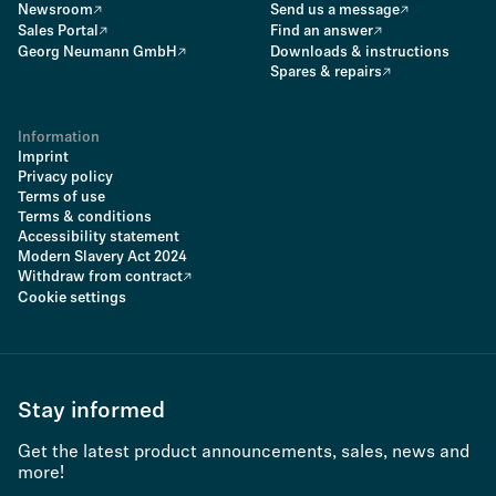
Newsroom
Send us a message
Sales Portal
Find an answer
Georg Neumann GmbH
Downloads & instructions
Spares & repairs
Information
Imprint
Privacy policy
Terms of use
Terms & conditions
Accessibility statement
Modern Slavery Act 2024
Withdraw from contract
Cookie settings
Stay informed
Get the latest product announcements, sales, news and
more!