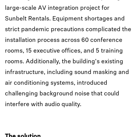
large-scale AV integration project for
Sunbelt Rentals. Equipment shortages and
strict pandemic precautions complicated the
installation process across 60 conference
rooms, 15 executive offices, and 5 training
rooms. Additionally, the building's existing
infrastructure, including sound masking and
air conditioning systems, introduced
challenging background noise that could
interfere with audio quality.
The solution