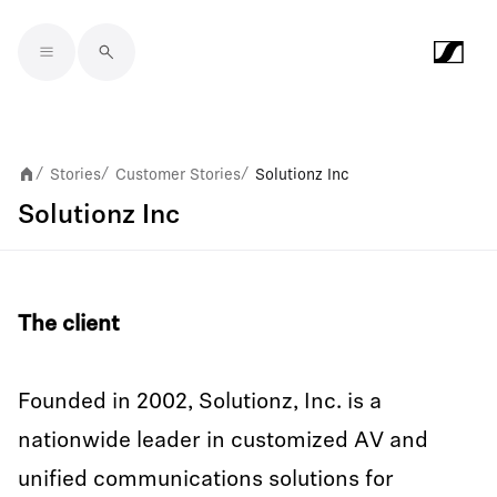
Skip to main content
Stories
Customer Stories
Solutionz Inc
/
/
/
Solutionz Inc
The client
Founded in 2002, Solutionz, Inc. is a
nationwide leader in customized AV and
unified communications solutions for