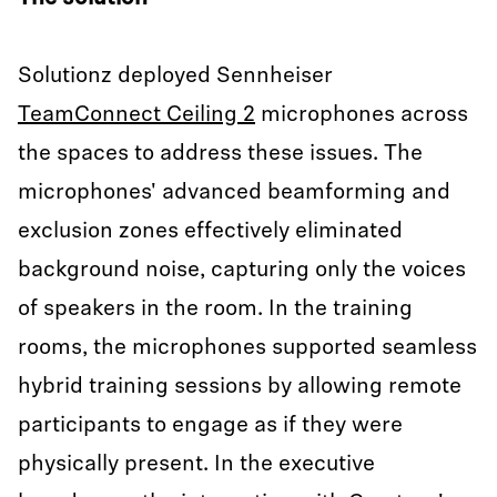
Solutionz deployed Sennheiser
TeamConnect Ceiling 2
microphones across
the spaces to address these issues. The
microphones' advanced beamforming and
exclusion zones effectively eliminated
background noise, capturing only the voices
of speakers in the room. In the training
rooms, the microphones supported seamless
hybrid training sessions by allowing remote
participants to engage as if they were
physically present. In the executive