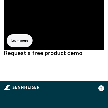
Learn more
Request a free product demo