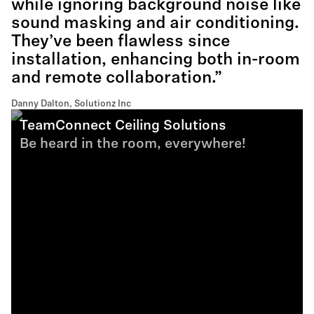
while ignoring background noise like
sound masking and air conditioning.
They’ve been flawless since
installation, enhancing both in-room
and remote collaboration.”
Danny Dalton, Solutionz Inc
TeamConnect Ceiling Solutions
Be heard in the room, everywhere!