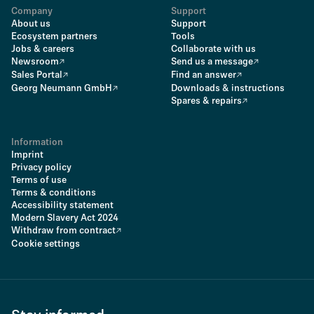
Company
Support
About us
Support
Ecosystem partners
Tools
Jobs & careers
Collaborate with us
Newsroom
Send us a message
Sales Portal
Find an answer
Georg Neumann GmbH
Downloads & instructions
Spares & repairs
Information
Imprint
Privacy policy
Terms of use
Terms & conditions
Accessibility statement
Modern Slavery Act 2024
Withdraw from contract
Cookie settings