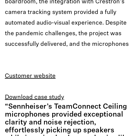
boardroom, the integration with Crestron's
camera tracking system provided a fully
automated audio-visual experience. Despite
the pandemic challenges, the project was
successfully delivered, and the microphones
Customer website
Download case study
“Sennheiser’s TeamConnect Ceiling
microphones provided exceptional
clarity and noise rejection,
effortlessly picking up speakers