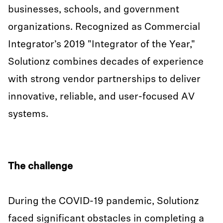
businesses, schools, and government
organizations. Recognized as Commercial
Integrator’s 2019 "Integrator of the Year,"
Solutionz combines decades of experience
with strong vendor partnerships to deliver
innovative, reliable, and user-focused AV
systems.
The challenge
During the COVID-19 pandemic, Solutionz
faced significant obstacles in completing a