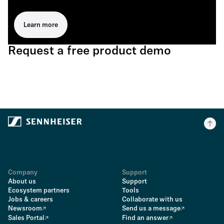
Learn more
Request a free product demo
Company
Support
About us
Support
Ecosystem partners
Tools
Jobs & careers
Collaborate with us
Newsroom
Send us a message
Sales Portal
Find an answer