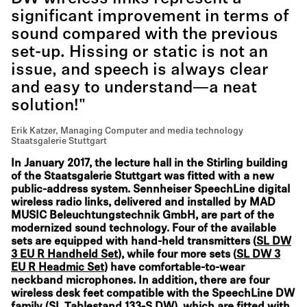
significant improvement in terms of
sound compared with the previous
set-up. Hissing or static is not an
issue, and speech is always clear
and easy to understand—a neat
solution!"
Erik Katzer, Managing Computer and media technology
Staatsgalerie Stuttgart
In January 2017, the lecture hall in the Stirling building
of the Staatsgalerie Stuttgart was fitted with a new
public-address system. Sennheiser SpeechLine digital
wireless radio links, delivered and installed by MAD
MUSIC Beleuchtungstechnik GmbH, are part of the
modernized sound technology. Four of the available
sets are equipped with hand-held transmitters (
SL DW
3 EU R Handheld Set
), while four more sets (
SL DW 3
EU R Headmic Set
) have comfortable-to-wear
neckband microphones. In addition, there are four
wireless desk feet compatible with the SpeechLine DW