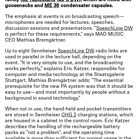
family (
SL Tablestand 133-S DW
), which are fitted with
goosenecks and
ME 36
condensater capsules.
The emphasis at events is on broadcasting speech—
microphones are needed for lectures, speeches,
discussion sessions and presentations. "
SpeechLine DW
is perfect for these requirements," says MAD MUSIC
CEO Mathias Bremgärtner.
Up to eight Sennheiser
SpeechLine DW
radio links are
used in parallel in the lecture hall, depending on the
event. "It is very simple to use, and the broadcasting
works perfectly," explains Eric Katzer, responsible for
computer and media technology at the Staatsgalerie
Stuttgart. Mathias Bremgärtner adds: "The essential
prerequisite for the new PA system was that it should be
easy to use—and most importantly by people without a
background in sound technology."
When not in use, the hand-held and pocket transmitters
are stored in Sennheiser
CHG 2
charging stations, which
are housed in a cabinet in the control room. Eric Katzer
describes the handling of the rechargeable battery
packs as "not a problem", and the operating time
available is more than sufficient for normal usage in the