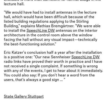
lecture hall.
"We would have had to install antennas in the lecture
hall, which would have been difficult because of the
listed building regulations applying to the Stirling
Building," explains Mathias Bremgärtner. "We were able
to install the
SpeechLine DW
antennas on the interior
architecture in the control room above the window
facing the hall without any visual impact—technically
the best-functioning solution."
Eric Katzer's conclusion half a year after the installation
is a positive one: "Our new Sennheiser
SpeechLine DW
radio links have proved their worth in practice and I have
not received a single complaint. If something is wrong
with any of the events, I get to hear about it immediately.
You could also say: If you don't hear a word from the
users, that’s always a good sign ... "
State Gallery Stuttgart