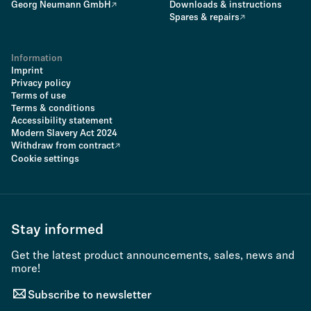
Georg Neumann GmbH
Downloads & instructions
Spares & repairs
Information
Imprint
Privacy policy
Terms of use
Terms & conditions
Accessibility statement
Modern Slavery Act 2024
Withdraw from contract
Cookie settings
Stay informed
Get the latest product announcements, sales, news and
more!
Subscribe to newsletter