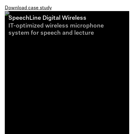
Download case study
SpeechLine Digital Wireless
IT-optimized wireless microphone
system for speech and lecture