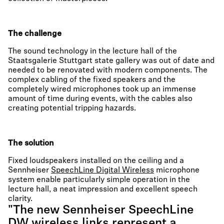
The challenge
The sound technology in the lecture hall of the
Staatsgalerie Stuttgart state gallery was out of date and
needed to be renovated with modern components. The
complex cabling of the fixed speakers and the
completely wired microphones took up an immense
amount of time during events, with the cables also
creating potential tripping hazards.
The solution
Fixed loudspeakers installed on the ceiling and a
Sennheiser
SpeechLine Digital Wireless
microphone
system enable particularly simple operation in the
lecture hall, a neat impression and excellent speech
clarity.
"The new Sennheiser SpeechLine
DW wireless links represent a