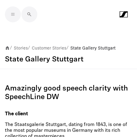
Skip to main content
Stories
Customer Stories
State Gallery Stuttgart
/
/
/
State Gallery Stuttgart
Amazingly good speech clarity with
SpeechLine DW
The client
The Staatsgalerie Stuttgart, dating from 1843, is one of
the most popular museums in Germany with its rich
collection of masterpieces.