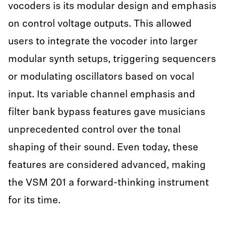
vocoders is its modular design and emphasis
on control voltage outputs. This allowed
users to integrate the vocoder into larger
modular synth setups, triggering sequencers
or modulating oscillators based on vocal
input. Its variable channel emphasis and
filter bank bypass features gave musicians
unprecedented control over the tonal
shaping of their sound. Even today, these
features are considered advanced, making
the VSM 201 a forward-thinking instrument
for its time.