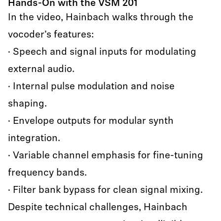
Hands-On with the VSM 201
In the video, Hainbach walks through the
vocoder’s features:
· Speech and signal inputs for modulating
external audio.
· Internal pulse modulation and noise
shaping.
· Envelope outputs for modular synth
integration.
· Variable channel emphasis for fine-tuning
frequency bands.
· Filter bank bypass for clean signal mixing.
Despite technical challenges, Hainbach