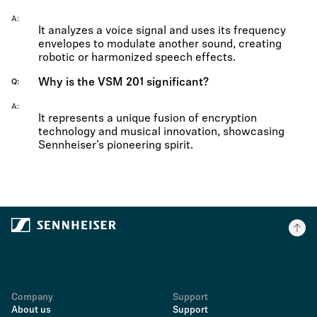
A
It analyzes a voice signal and uses its frequency
envelopes to modulate another sound, creating
robotic or harmonized speech effects.
Why is the VSM 201 significant?
Q
A
It represents a unique fusion of encryption
technology and musical innovation, showcasing
Sennheiser’s pioneering spirit.
Company
Support
About us
Support