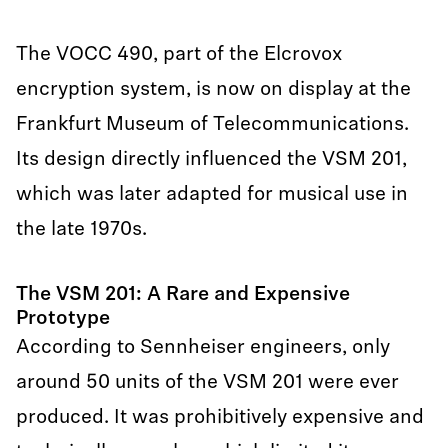
The VOCC 490, part of the Elcrovox
encryption system, is now on display at the
Frankfurt Museum of Telecommunications.
Its design directly influenced the VSM 201,
which was later adapted for musical use in
the late 1970s.
The VSM 201: A Rare and Expensive
Prototype
According to Sennheiser engineers, only
around 50 units of the VSM 201 were ever
produced. It was prohibitively expensive and