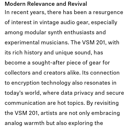
Modern Relevance and Revival
In recent years, there has been a resurgence
of interest in vintage audio gear, especially
among modular synth enthusiasts and
experimental musicians. The VSM 201, with
its rich history and unique sound, has
become a sought-after piece of gear for
collectors and creators alike. Its connection
to encryption technology also resonates in
today’s world, where data privacy and secure
communication are hot topics. By revisiting
the VSM 201, artists are not only embracing
analog warmth but also exploring the