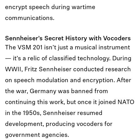
encrypt speech during wartime
communications.
Sennheiser’s Secret History with Vocoders
The VSM 201 isn’t just a musical instrument
— it’s a relic of classified technology. During
WWII, Fritz Sennheiser conducted research
on speech modulation and encryption. After
the war, Germany was banned from
continuing this work, but once it joined NATO
in the 1950s, Sennheiser resumed
development, producing vocoders for
government agencies.