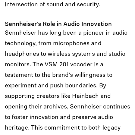
intersection of sound and security.
Sennheiser’s Role in Audio Innovation
Sennheiser has long been a pioneer in audio
technology, from microphones and
headphones to wireless systems and studio
monitors. The VSM 201 vocoder is a
testament to the brand’s willingness to
experiment and push boundaries. By
supporting creators like Hainbach and
opening their archives, Sennheiser continues
to foster innovation and preserve audio
heritage. This commitment to both legacy