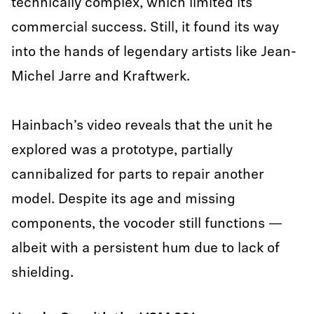
technically complex, which limited its
commercial success. Still, it found its way
into the hands of legendary artists like Jean-
Michel Jarre and Kraftwerk.
Hainbach’s video reveals that the unit he
explored was a prototype, partially
cannibalized for parts to repair another
model. Despite its age and missing
components, the vocoder still functions —
albeit with a persistent hum due to lack of
shielding.