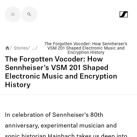
Skip to main content
The Forgotten Vocoder: How Sennheiser’s
Stories
...
VSM 201 Shaped Electronic Music and
/
/
/
Encryption History
The Forgotten Vocoder: How
Sennheiser’s VSM 201 Shaped
Electronic Music and Encryption
History
In celebration of Sennheiser’s 80th
anniversary, experimental musician and
sonic historian Hainbach takes us deep into