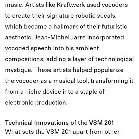
music. Artists like Kraftwerk used vocoders
to create their signature robotic vocals,
which became a hallmark of their futuristic
aesthetic. Jean-Michel Jarre incorporated
vocoded speech into his ambient
compositions, adding a layer of technological
mystique. These artists helped popularize
the vocoder as a musical tool, transforming it
from a niche device into a staple of
electronic production.
Technical Innovations of the VSM 201
What sets the VSM 201 apart from other