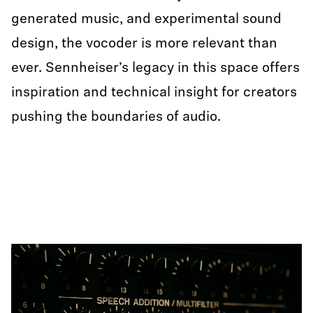
generated music, and experimental sound
design, the vocoder is more relevant than
ever. Sennheiser’s legacy in this space offers
inspiration and technical insight for creators
pushing the boundaries of audio.