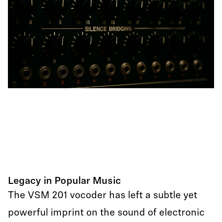
Legacy in Popular Music
The VSM 201 vocoder has left a subtle yet
powerful imprint on the sound of electronic