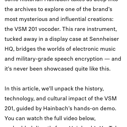
the archives to explore one of the brand’s
most mysterious and influential creations:
the VSM 201 vocoder. This rare instrument,
tucked away in a display case at Sennheiser
HQ, bridges the worlds of electronic music
and military-grade speech encryption — and
it’s never been showcased quite like this.
In this article, we’ll unpack the history,
technology, and cultural impact of the VSM
201, guided by Hainbach’s hands-on demo.
You can watch the full video below,