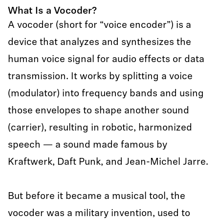
What Is a Vocoder?
A vocoder (short for “voice encoder”) is a
device that analyzes and synthesizes the
human voice signal for audio effects or data
transmission. It works by splitting a voice
(modulator) into frequency bands and using
those envelopes to shape another sound
(carrier), resulting in robotic, harmonized
speech — a sound made famous by
Kraftwerk, Daft Punk, and Jean-Michel Jarre.
But before it became a musical tool, the
vocoder was a military invention, used to