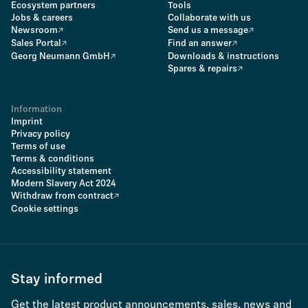
Ecosystem partners
Tools
Jobs & careers
Collaborate with us
Newsroom
Send us a message
Sales Portal
Find an answer
Georg Neumann GmbH
Downloads & instructions
Spares & repairs
Information
Imprint
Privacy policy
Terms of use
Terms & conditions
Accessibility statement
Modern Slavery Act 2024
Withdraw from contract
Cookie settings
Stay informed
Get the latest product announcements, sales, news and