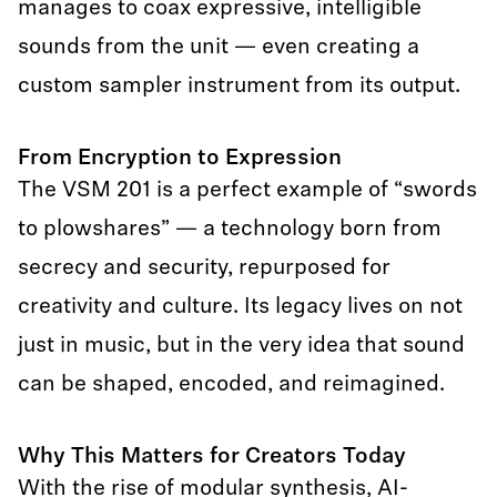
manages to coax expressive, intelligible
sounds from the unit — even creating a
custom sampler instrument from its output.
From Encryption to Expression
The VSM 201 is a perfect example of “swords
to plowshares” — a technology born from
secrecy and security, repurposed for
creativity and culture. Its legacy lives on not
just in music, but in the very idea that sound
can be shaped, encoded, and reimagined.
Why This Matters for Creators Today
With the rise of modular synthesis, AI-