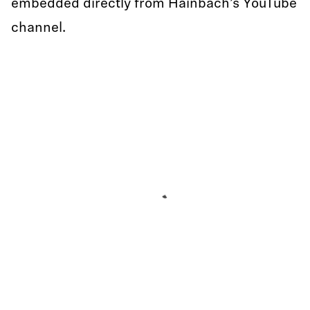
embedded directly from Hainbach’s YouTube
channel.