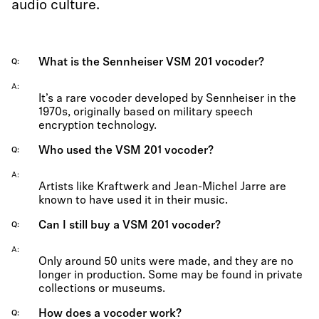
audio culture.
What is the Sennheiser VSM 201 vocoder?
Q
A
It’s a rare vocoder developed by Sennheiser in the
1970s, originally based on military speech
encryption technology.
Who used the VSM 201 vocoder?
Q
A
Artists like Kraftwerk and Jean-Michel Jarre are
known to have used it in their music.
Can I still buy a VSM 201 vocoder?
Q
A
Only around 50 units were made, and they are no
longer in production. Some may be found in private
collections or museums.
How does a vocoder work?
Q