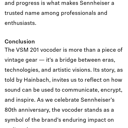
and progress is what makes Sennheiser a
trusted name among professionals and
enthusiasts.
Conclusion
The VSM 201 vocoder is more than a piece of
vintage gear — it’s a bridge between eras,
technologies, and artistic visions. Its story, as
told by Hainbach, invites us to reflect on how
sound can be used to communicate, encrypt,
and inspire. As we celebrate Sennheiser’s
80th anniversary, the vocoder stands as a
symbol of the brand’s enduring impact on