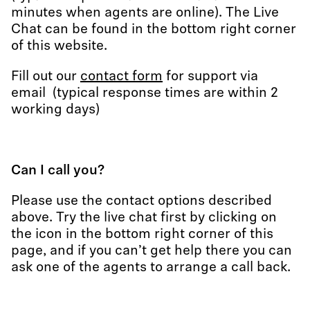
minutes when agents are online). The Live
Chat can be found in the bottom right corner
of this website.
Fill out our
contact form
for support via
email (typical response times are within 2
working days)
Can I call you?
Please use the contact options described
above. Try the live chat first by clicking on
the icon in the bottom right corner of this
page, and if you can’t get help there you can
ask one of the agents to arrange a call back.