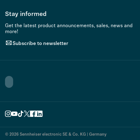
Stay informed
Get the latest product announcements, sales, news and
more!
Subscribe to newsletter
© 2026 Sennheiser electronic SE & Co. KG | Germany