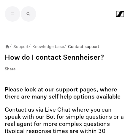
Skip to main content
Support
Knowledge base
Contact support
/
/
/
How do I contact Sennheiser?
Share
Please look at our support pages, where
there are many self help options available
Contact us via Live Chat where you can
speak with our Bot for simple questions or a
real agent for more complex questions
(typical response times are within 30