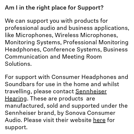
Am I in the right place for Support?
We can support you with products for
professional audio and business applications,
like Microphones, Wireless Microphones,
Monitoring Systems, Professional Monitoring
Headphones, Conference Systems, Business
Communication and Meeting Room
Solutions.
For support with Consumer Headphones and
Soundbars for use in the home and whilst
travelling, please contact
Sennheiser
Hearing
. These are products are
manufactured, sold and supported under the
Sennheiser brand, by Sonova Consumer
Audio. Please visit their website
here
for
support.