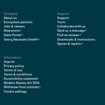
Company
Support
About us
Support
Ecosystem partners
Tools
Jobs & careers
Collaborate with us
Newsroom
Send us a message
Sales Portal
Find an answer
Georg Neumann GmbH
Downloads & instructions
Spares & repairs
Information
Imprint
Privacy policy
Terms of use
Terms & conditions
Accessibility statement
Modern Slavery Act 2024
Withdraw from contract
Cookie settings