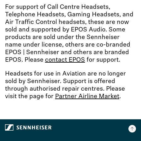
For support of Call Centre Headsets,
Telephone Headsets, Gaming Headsets, and
Air Traffic Control headsets, these are now
sold and supported by EPOS Audio. Some
products are sold under the Sennheiser
name under license, others are co-branded
EPOS | Sennheiser and others are branded
EPOS. Please
contact EPOS
for support.
Headsets for use in Aviation are no longer
sold by Sennheiser. Support is offered
through authorised repair centres. Please
visit the page for
Partner Airline Market
.