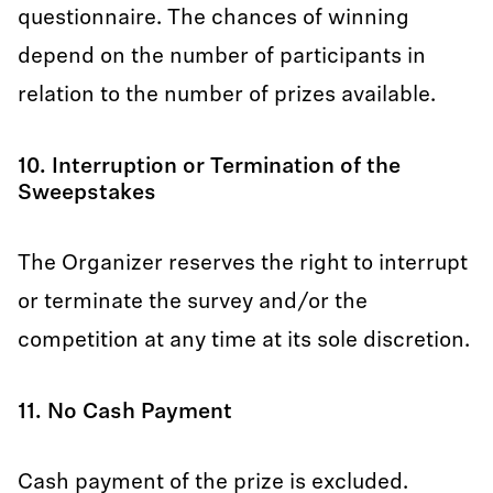
questionnaire. The chances of winning
depend on the number of participants in
relation to the number of prizes available.
10. Interruption or Termination of the
Sweepstakes
The Organizer reserves the right to interrupt
or terminate the survey and/or the
competition at any time at its sole discretion.
11. No Cash Payment
Cash payment of the prize is excluded.