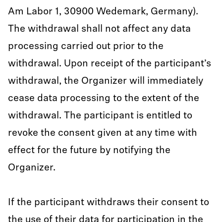
Am Labor 1, 30900 Wedemark, Germany).
The withdrawal shall not affect any data
processing carried out prior to the
withdrawal. Upon receipt of the participant’s
withdrawal, the Organizer will immediately
cease data processing to the extent of the
withdrawal. The participant is entitled to
revoke the consent given at any time with
effect for the future by notifying the
Organizer.
If the participant withdraws their consent to
the use of their data for participation in the