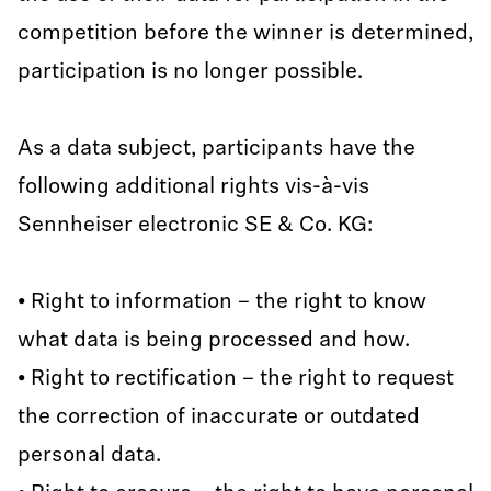
competition before the winner is determined,
participation is no longer possible.
As a data subject, participants have the
following additional rights vis-à-vis
Sennheiser electronic SE & Co. KG:
• Right to information – the right to know
what data is being processed and how.
• Right to rectification – the right to request
the correction of inaccurate or outdated
personal data.