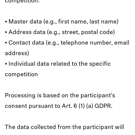
competition:
• Master data (e.g., first name, last name)
• Address data (e.g., street, postal code)
• Contact data (e.g., telephone number, email
address)
• Individual data related to the specific
competition
Processing is based on the participant’s
consent pursuant to Art. 6 (1) (a) GDPR.
The data collected from the participant will