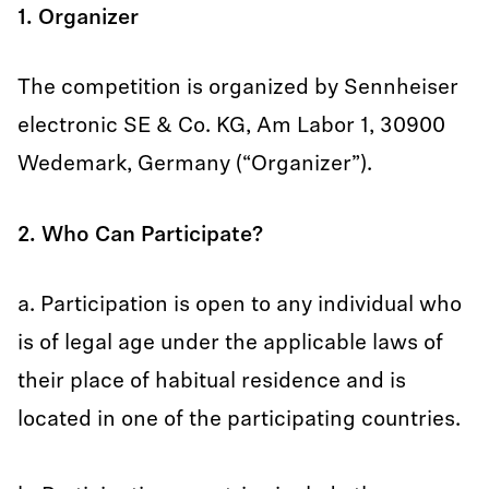
1. Organizer
The competition is organized by Sennheiser
electronic SE & Co. KG, Am Labor 1, 30900
Wedemark, Germany (“Organizer”).
2. Who Can Participate?
a. Participation is open to any individual who
is of legal age under the applicable laws of
their place of habitual residence and is
located in one of the participating countries.