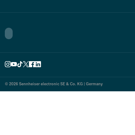
© 2026 Sennheiser electronic SE & Co. KG | Germany