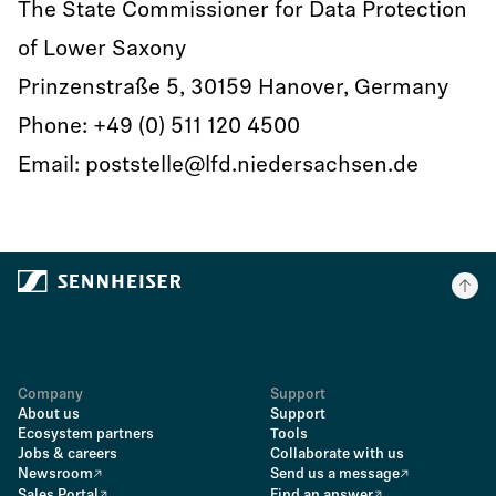
The State Commissioner for Data Protection
of Lower Saxony
Prinzenstraße 5, 30159 Hanover, Germany
Phone: +49 (0) 511 120 4500
Email: poststelle@lfd.niedersachsen.de
Company
Support
About us
Support
Ecosystem partners
Tools
Jobs & careers
Collaborate with us
Newsroom
Send us a message
Sales Portal
Find an answer