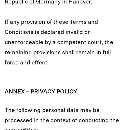
Republic of Germany in Hanover.
If any provision of these Terms and
Conditions is declared invalid or
unenforceable by a competent court, the
remaining provisions shall remain in full
force and effect.
ANNEX – PRIVACY POLICY
The following personal data may be
processed in the context of conducting the