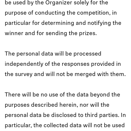
be used by the Organizer solely for the
purpose of conducting the competition, in
particular for determining and notifying the
winner and for sending the prizes.
The personal data will be processed
independently of the responses provided in
the survey and will not be merged with them.
There will be no use of the data beyond the
purposes described herein, nor will the
personal data be disclosed to third parties. In
particular, the collected data will not be used