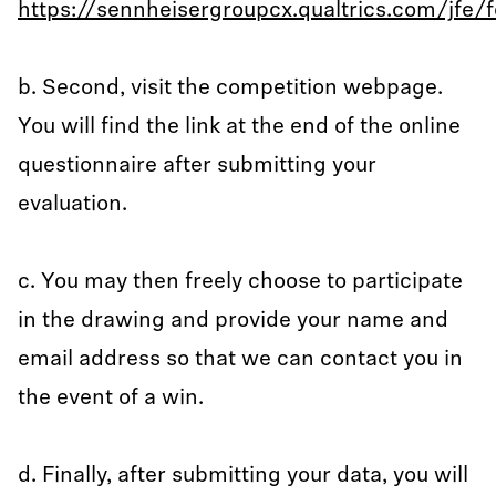
https://sennheisergroupcx.qualtrics.com/jf
b. Second, visit the competition webpage.
You will find the link at the end of the online
questionnaire after submitting your
evaluation.
c. You may then freely choose to participate
in the drawing and provide your name and
email address so that we can contact you in
the event of a win.
d. Finally, after submitting your data, you will