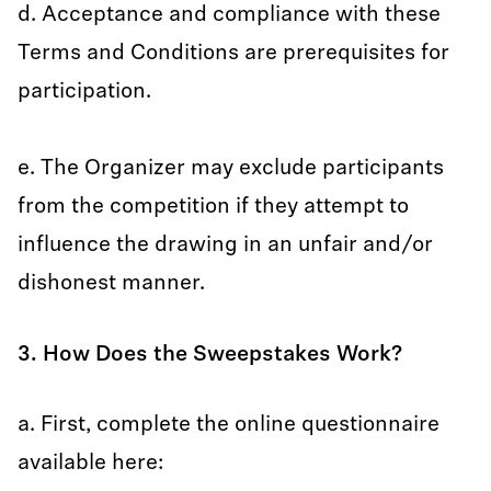
d. Acceptance and compliance with these
Terms and Conditions are prerequisites for
participation.
e. The Organizer may exclude participants
from the competition if they attempt to
influence the drawing in an unfair and/or
dishonest manner.
3. How Does the Sweepstakes Work?
a. First, complete the online questionnaire
available here: