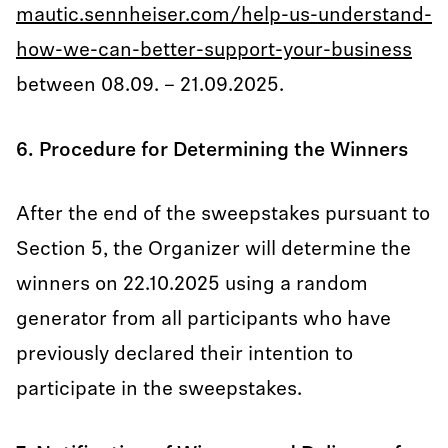
mautic.sennheiser.com/help-us-understand-
how-we-can-better-support-your-business
between 08.09. – 21.09.2025.
6. Procedure for Determining the Winners
After the end of the sweepstakes pursuant to
Section 5, the Organizer will determine the
winners on 22.10.2025 using a random
generator from all participants who have
previously declared their intention to
participate in the sweepstakes.