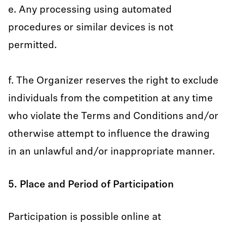
e. Any processing using automated
procedures or similar devices is not
permitted.
f. The Organizer reserves the right to exclude
individuals from the competition at any time
who violate the Terms and Conditions and/or
otherwise attempt to influence the drawing
in an unlawful and/or inappropriate manner.
5. Place and Period of Participation
Participation is possible online at