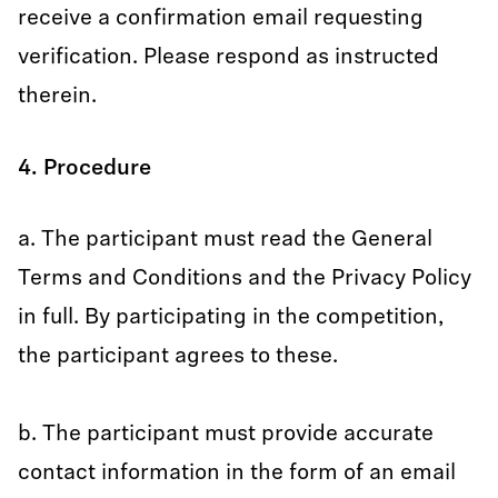
receive a confirmation email requesting
verification. Please respond as instructed
therein.
4. Procedure
a. The participant must read the General
Terms and Conditions and the Privacy Policy
in full. By participating in the competition,
the participant agrees to these.
b. The participant must provide accurate
contact information in the form of an email