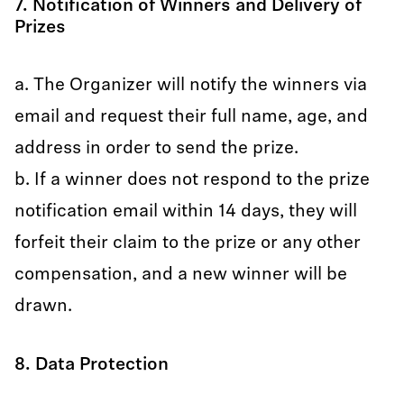
7. Notification of Winners and Delivery of
Prizes
a. The Organizer will notify the winners via
email and request their full name, age, and
address in order to send the prize.
b. If a winner does not respond to the prize
notification email within 14 days, they will
forfeit their claim to the prize or any other
compensation, and a new winner will be
drawn.
8. Data Protection