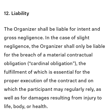
12. Liability
The Organizer shall be liable for intent and
gross negligence. In the case of slight
negligence, the Organizer shall only be liable
for the breach of a material contractual
obligation (“cardinal obligation”), the
fulfillment of which is essential for the
proper execution of the contract and on
which the participant may regularly rely, as
well as for damages resulting from injury to
life, body, or health.