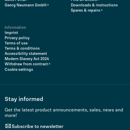
Georg Neumann GmbH
Downloads & instructions
Spares & repairs
Information
Imprint
Privacy policy
Terms of use
Terms & conditions
Accessibility statement
Modern Slavery Act 2024
Withdraw from contract
Cookie settings
Stay informed
Get the latest product announcements, sales, news and
more!
Subscribe to newsletter