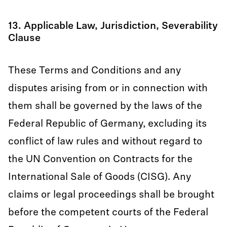
13. Applicable Law, Jurisdiction, Severability
Clause
These Terms and Conditions and any
disputes arising from or in connection with
them shall be governed by the laws of the
Federal Republic of Germany, excluding its
conflict of law rules and without regard to
the UN Convention on Contracts for the
International Sale of Goods (CISG). Any
claims or legal proceedings shall be brought
before the competent courts of the Federal