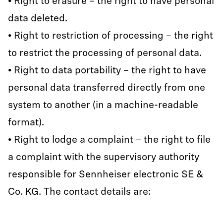
• Right to erasure – the right to have personal
data deleted.
• Right to restriction of processing – the right
to restrict the processing of personal data.
• Right to data portability – the right to have
personal data transferred directly from one
system to another (in a machine-readable
format).
• Right to lodge a complaint – the right to file
a complaint with the supervisory authority
responsible for Sennheiser electronic SE &
Co. KG. The contact details are: