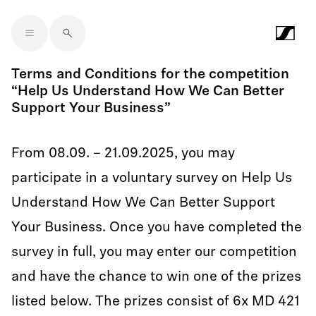
Skip to main content
Terms and Conditions for the competition
“Help Us Understand How We Can Better
Support Your Business”
From 08.09. – 21.09.2025, you may
participate in a voluntary survey on Help Us
Understand How We Can Better Support
Your Business. Once you have completed the
survey in full, you may enter our competition
and have the chance to win one of the prizes
listed below. The prizes consist of 6x MD 421