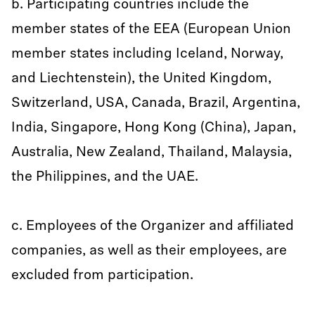
b. Participating countries include the
member states of the EEA (European Union
member states including Iceland, Norway,
and Liechtenstein), the United Kingdom,
Switzerland, USA, Canada, Brazil, Argentina,
India, Singapore, Hong Kong (China), Japan,
Australia, New Zealand, Thailand, Malaysia,
the Philippines, and the UAE.
c. Employees of the Organizer and affiliated
companies, as well as their employees, are
excluded from participation.