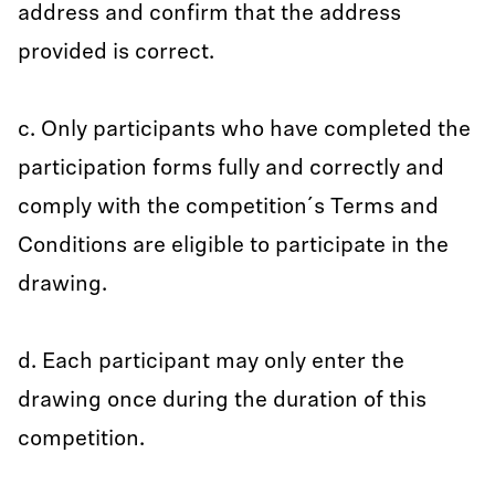
address and confirm that the address
provided is correct.
c. Only participants who have completed the
participation forms fully and correctly and
comply with the competition´s Terms and
Conditions are eligible to participate in the
drawing.
d. Each participant may only enter the
drawing once during the duration of this
competition.