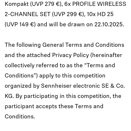
Kompakt (UVP 279 €), 6x PROFILE WIRELESS
2-CHANNEL SET (UVP 299 €), 10x HD 25
(UVP 149 €) and will be drawn on 22.10.2025.
The following General Terms and Conditions
and the attached Privacy Policy (hereinafter
collectively referred to as the “Terms and
Conditions”) apply to this competition
organized by Sennheiser electronic SE & Co.
KG. By participating in this competition, the
participant accepts these Terms and
Conditions.