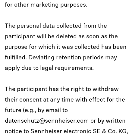
for other marketing purposes.
The personal data collected from the
participant will be deleted as soon as the
purpose for which it was collected has been
fulfilled. Deviating retention periods may
apply due to legal requirements.
The participant has the right to withdraw
their consent at any time with effect for the
future (e.g., by email to
datenschutz@sennheiser.com or by written
notice to Sennheiser electronic SE & Co. KG,