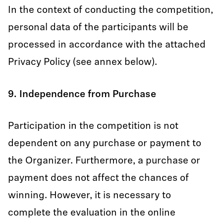
In the context of conducting the competition,
personal data of the participants will be
processed in accordance with the attached
Privacy Policy (see annex below).
9. Independence from Purchase
Participation in the competition is not
dependent on any purchase or payment to
the Organizer. Furthermore, a purchase or
payment does not affect the chances of
winning. However, it is necessary to
complete the evaluation in the online