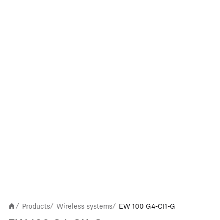
Products
Wireless systems
EW 100 G4-CI1-G
/
/
/