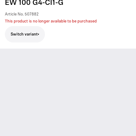
EW 100 G4-CI1-G
Article No.
507882
This product is no longer available to be purchased
Switch variant