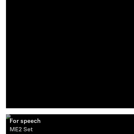
For speech
ME2 Set