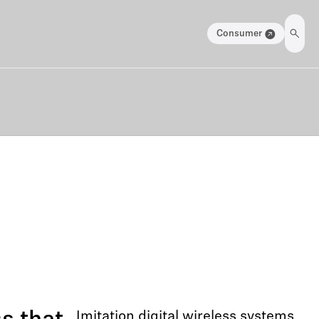
Consumer
Imitation digital wireless systems