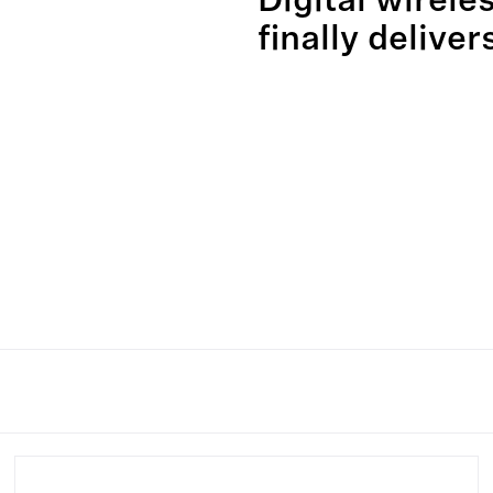
Digital wirele
finally deliver