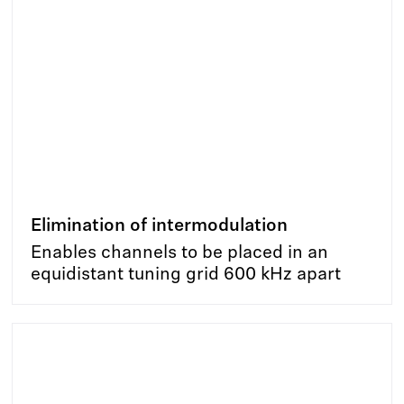
Elimination of intermodulation
Enables channels to be placed in an
equidistant tuning grid 600 kHz apart