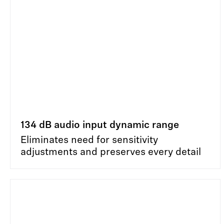
134 dB audio input dynamic range
Eliminates need for sensitivity
adjustments and preserves every detail