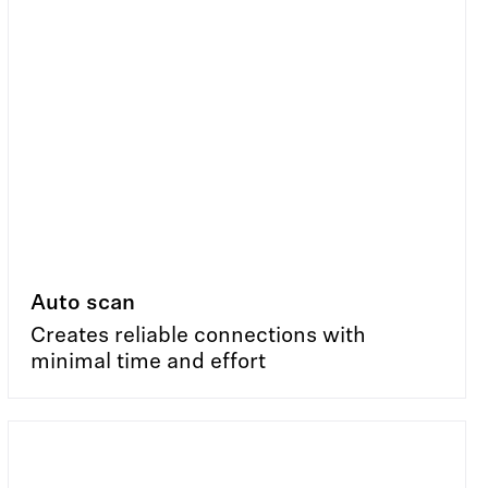
Auto scan
Creates reliable connections with
minimal time and effort