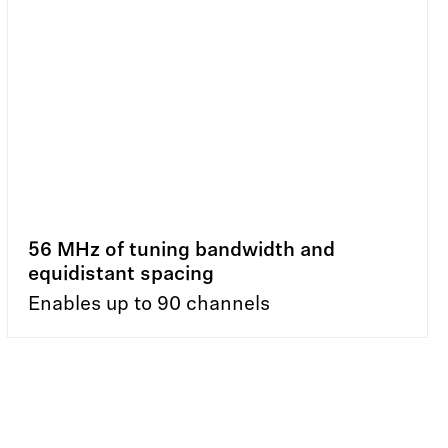
56 MHz of tuning bandwidth and
equidistant spacing
Enables up to 90 channels