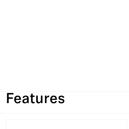
Features