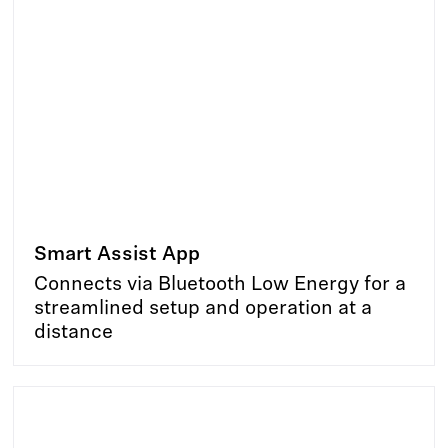
Smart Assist App
Connects via Bluetooth Low Energy for a
streamlined setup and operation at a
distance