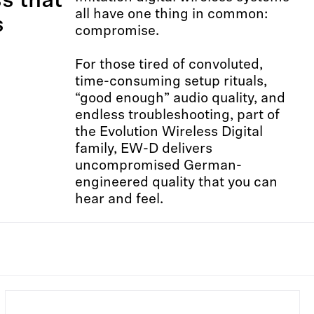
ss that
all have one thing in common:
s
compromise.​ ​
For those tired of convoluted,
time-consuming setup rituals,
“good enough” audio quality, and
endless troubleshooting, part of
the Evolution Wireless Digital
family, EW-D delivers
uncompromised German-
engineered quality that you can
hear and feel.