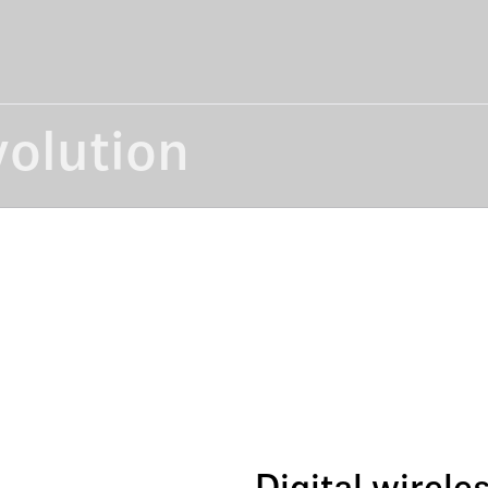
volution