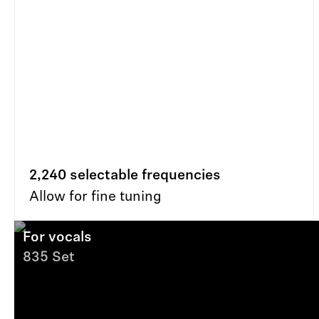
2,240 selectable frequencies
Allow for fine tuning
For vocals
835 Set