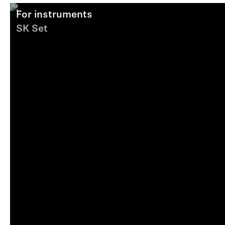
For instruments
SK Set