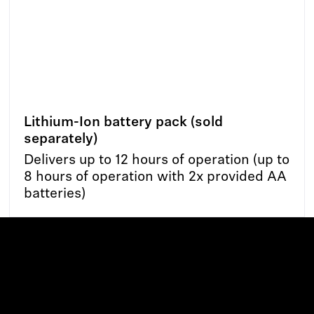
Lithium-Ion battery pack (sold
separately)
Delivers up to 12 hours of operation (up to
8 hours of operation with 2x provided AA
batteries)