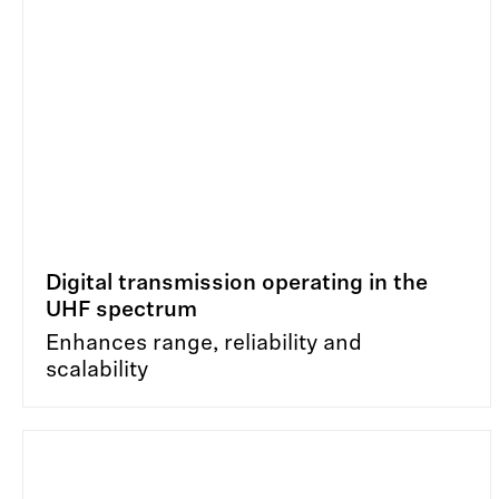
Digital transmission operating in the
UHF spectrum
Enhances range, reliability and
scalability