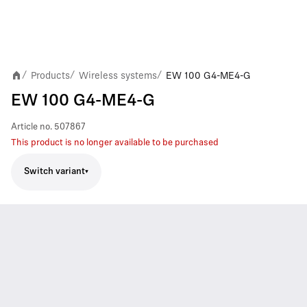
Products
Wireless systems
EW 100 G4-ME4-G
/
/
/
EW 100 G4-ME4-G
Article no.
507867
This product is no longer available to be purchased
Switch variant