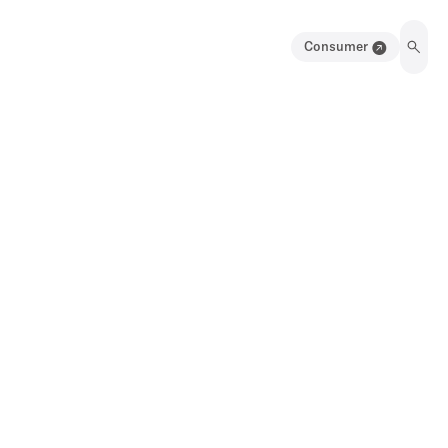
Consumer