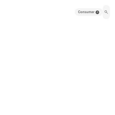
Consumer