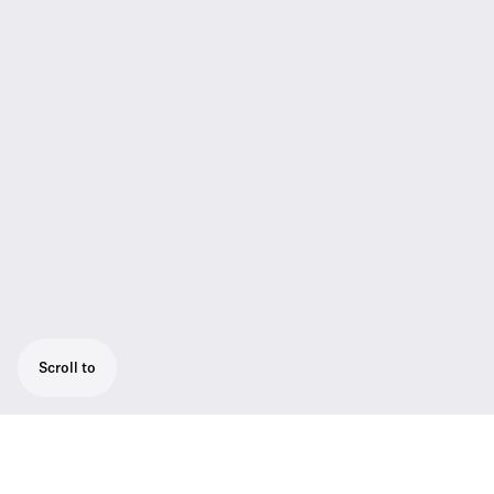
Scroll to
The next evolution of the SKM 5200