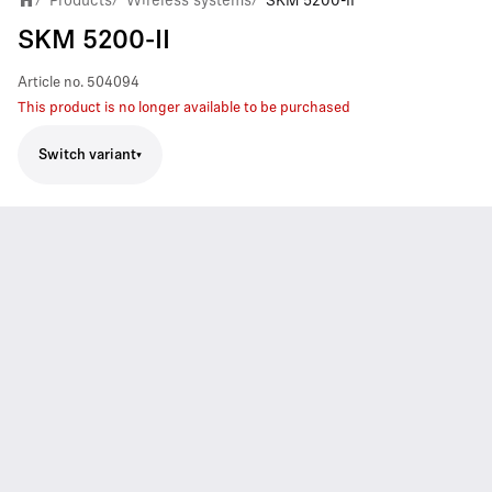
Products
Wireless systems
SKM 5200-II
SKM 5200-II
Article no.
504094
This product is no longer available to be purchased
Switch variant