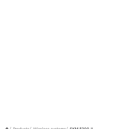
/
/
/