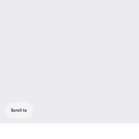
Scroll to