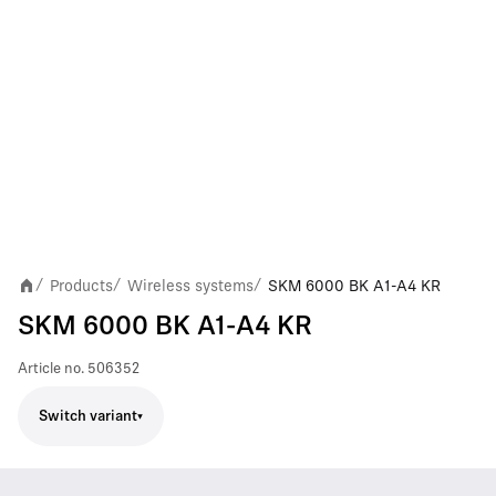
Products
Wireless systems
SKM 6000 BK A1-A4 KR
/
/
/
SKM 6000 BK A1-A4 KR
Article no.
506352
Switch variant